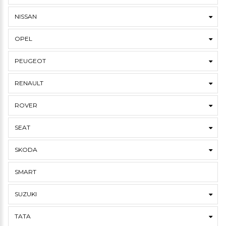
NISSAN
OPEL
PEUGEOT
RENAULT
ROVER
SEAT
SKODA
SMART
SUZUKI
TATA