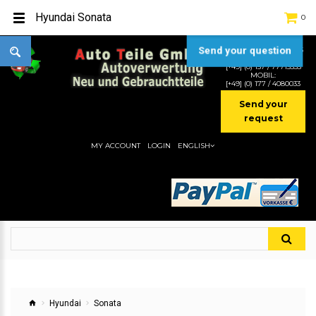
Hyundai Sonata
0
Send your question
TEL:
[+49] (0) 2232-5205
MOBIL:
[+49] (0) 157 / 77713535
MOBIL:
[+49] (0) 177 / 4080033
Send your
request
MY ACCOUNT
LOGIN
ENGLISH
Hyundai
Sonata