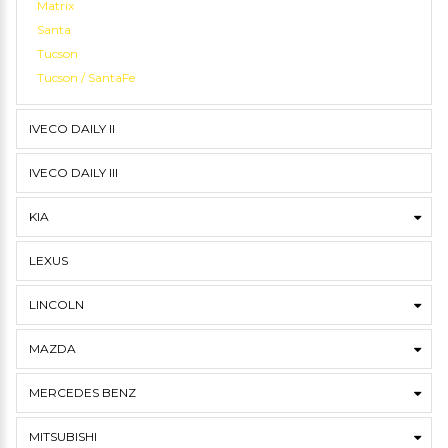
Matrix
Santa
Tucson
Tucson / SantaFe
IVECO DAILY II
IVECO DAILY III
KIA
LEXUS
LINCOLN
MAZDA
MERCEDES BENZ
MITSUBISHI