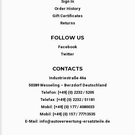
Sign In
Order History
Gift Certificates
Returns
FOLLOW US
Facebook
Twitter
CONTACTS
Industriestraße 46a
50389 Wesseling – Berzdorf Deutschland
Telefon: [+49] (0) 2232 / 5205
Telefax: [+49] (0) 2232 / 51181
Mobil: [+49] (0) 177 / 4080033
Mobil: [+49] (0) 157 / 77713535
E-Mail: info@autoverwertung-ersatzteile.de