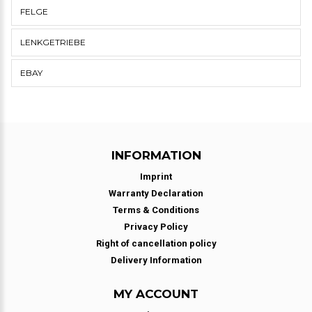
FELGE
LENKGETRIEBE
EBAY
INFORMATION
Imprint
Warranty Declaration
Terms & Conditions
Privacy Policy
Right of cancellation policy
Delivery Information
MY ACCOUNT