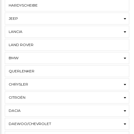
HARDYSCHEIBE
JEEP
LANCIA
LAND ROVER
BMW
QUERLENKER
CHRYSLER
CITROËN
DACIA
DAEWOO/CHEVROLET