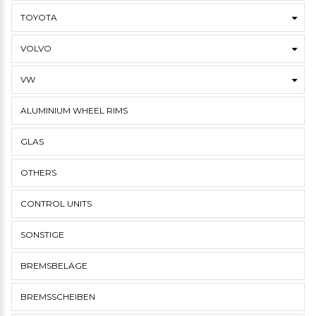
TOYOTA
VOLVO
VW
ALUMINIUM WHEEL RIMS
GLAS
OTHERS
CONTROL UNITS
SONSTIGE
BREMSBELÄGE
BREMSSCHEIBEN