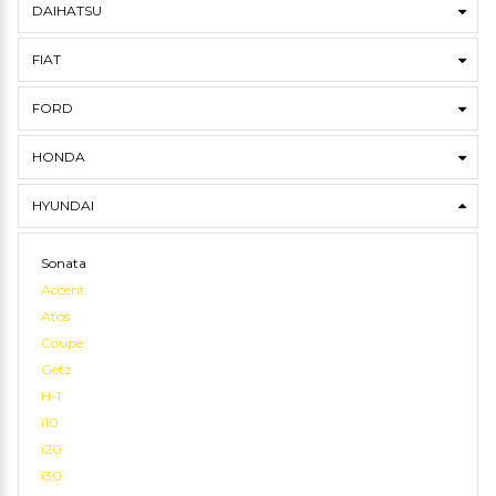
DAIHATSU
FIAT
FORD
HONDA
HYUNDAI
Sonata
Accent
Atos
Coupe
Getz
H-1
i10
i20
i30