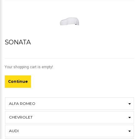
SONATA
Your shopping cart is empty!
Continue
ALFA ROMEO
CHEVROLET
AUDI