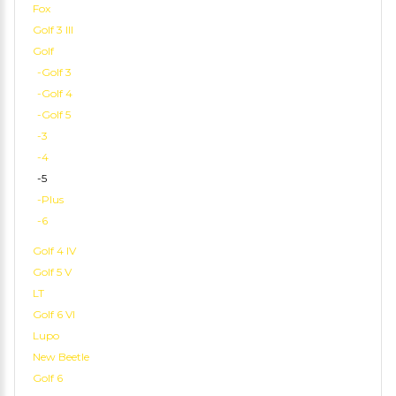
Fox
Golf 3 III
Golf
-Golf 3
-Golf 4
-Golf 5
-3
-4
-5
-Plus
-6
Golf 4 IV
Golf 5 V
LT
Golf 6 VI
Lupo
New Beetle
Golf 6