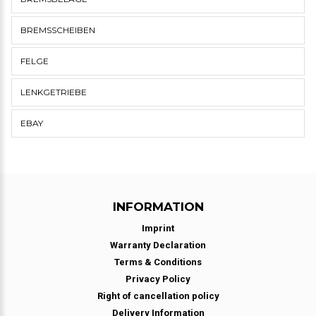
BREMSSCHEIBEN
FELGE
LENKGETRIEBE
EBAY
INFORMATION
Imprint
Warranty Declaration
Terms & Conditions
Privacy Policy
Right of cancellation policy
Delivery Information