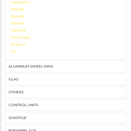
Passat B-6
Polo 6R
Polo 6N
Polo 9N
Polo 9N3
Polo Classic
Sharan 1
UP
ALUMINIUM WHEEL RIMS
GLAS
OTHERS
CONTROL UNITS
SONSTIGE
BREMSBELÄGE