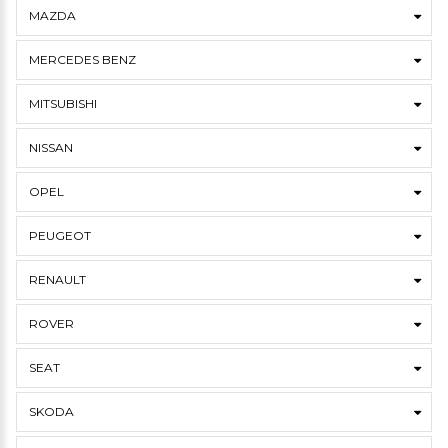
MAZDA
MERCEDES BENZ
MITSUBISHI
NISSAN
OPEL
PEUGEOT
RENAULT
ROVER
SEAT
SKODA