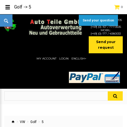
Golf -> 5
0
TEL:
[+49] (0) 2232-5205
Send your question
MOBIL:
[+49] (0) 157 / 77713535
MOBIL:
[+49] (0) 177 / 4080033
Send your
request
MY ACCOUNT
LOGIN
ENGLISH
VW
Golf
5