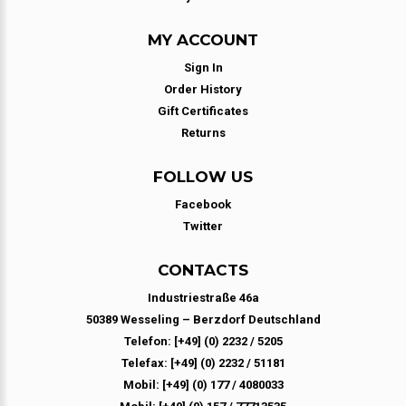
MY ACCOUNT
Sign In
Order History
Gift Certificates
Returns
FOLLOW US
Facebook
Twitter
CONTACTS
Industriestraße 46a
50389 Wesseling – Berzdorf Deutschland
Telefon: [+49] (0) 2232 / 5205
Telefax: [+49] (0) 2232 / 51181
Mobil: [+49] (0) 177 / 4080033