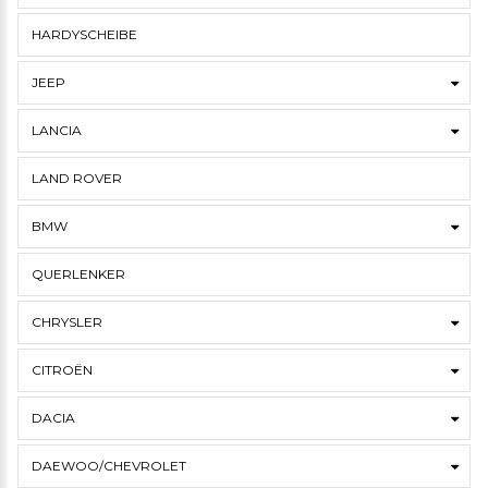
HARDYSCHEIBE
JEEP
LANCIA
LAND ROVER
BMW
QUERLENKER
CHRYSLER
CITROËN
DACIA
DAEWOO/CHEVROLET