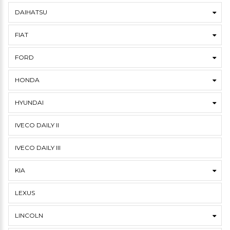
DAIHATSU
FIAT
FORD
HONDA
HYUNDAI
IVECO DAILY II
IVECO DAILY III
KIA
LEXUS
LINCOLN