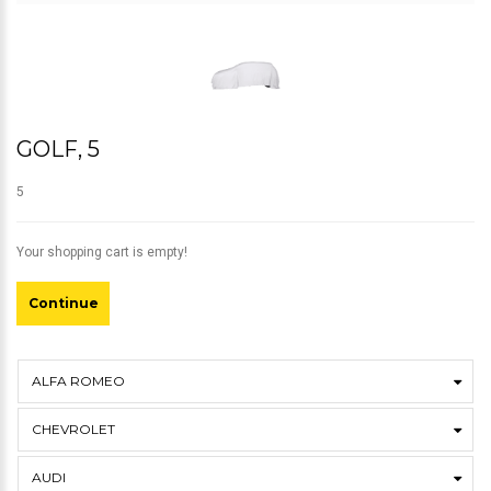
GOLF, 5
5
Your shopping cart is empty!
Continue
ALFA ROMEO
CHEVROLET
AUDI