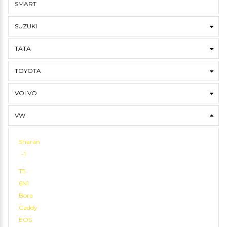
SMART
SUZUKI
TATA
TOYOTA
VOLVO
VW
Sharan
-1
T5
6N1
Bora
Caddy
EOS