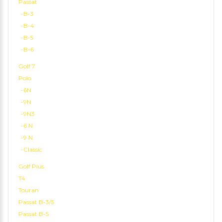
Passat
-B-3
-B-4
-B-5
-B-6
Golf 7
Polo
-6N
-9N
-9N3
-6 N
-9 N
-Classic
Golf Plus
T4
Touran
Passat B-3/5
Passat B-5