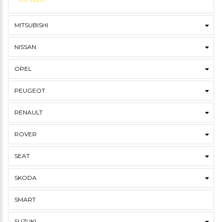
MITSUBISHI
NISSAN
OPEL
PEUGEOT
RENAULT
ROVER
SEAT
SKODA
SMART
SUZUKI