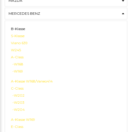
MAZDA
MERCEDES BENZ
B-Klasse
S-Klasse
Viano 639
W245
A-Class
-W168
-W169
A-Klasse W168/Vaneo414
C-Class
-W202
-W203
-W204
A-Klasse W169
E-Class