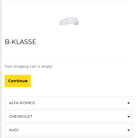
B-KLASSE
Your shopping cart is empty!
Continue
ALFA ROMEO
CHEVROLET
AUDI