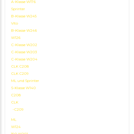
A-Klasse W176
Sprinter
B-Klasse W245
Vito
B-Klasse W246
W126
C-Klasse W202
C-Klasse W203
C-Klasse W204
CLK C208
CLK C209
ML und Sprinter
S-Klasse W140
C208
CLK
-C209
ML
W124
190 W201