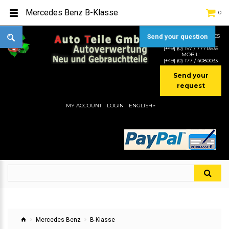
Mercedes Benz B-Klasse
0
Send your question
TEL:
[+49] (0) 2232-5205
MOBIL:
[+49] (0) 157 / 77713535
MOBIL:
[+49] (0) 177 / 4080033
Send your
request
MY ACCOUNT
LOGIN
ENGLISH
Mercedes Benz
B-Klasse