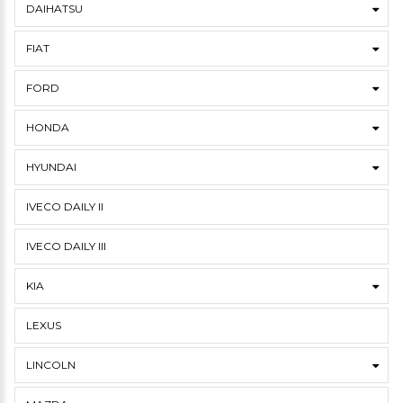
DAIHATSU
FIAT
FORD
HONDA
HYUNDAI
IVECO DAILY II
IVECO DAILY III
KIA
LEXUS
LINCOLN