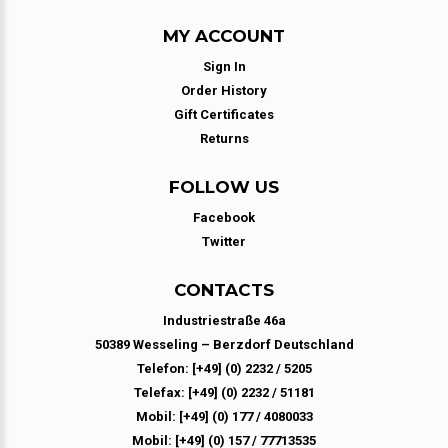
MY ACCOUNT
Sign In
Order History
Gift Certificates
Returns
FOLLOW US
Facebook
Twitter
CONTACTS
Industriestraße 46a
50389 Wesseling – Berzdorf Deutschland
Telefon: [+49] (0) 2232 / 5205
Telefax: [+49] (0) 2232 / 51181
Mobil: [+49] (0) 177 / 4080033
Mobil: [+49] (0) 157 / 77713535