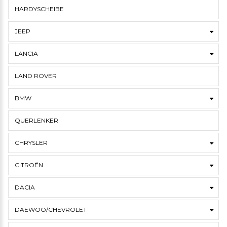
HARDYSCHEIBE
JEEP
LANCIA
LAND ROVER
BMW
QUERLENKER
CHRYSLER
CITROËN
DACIA
DAEWOO/CHEVROLET