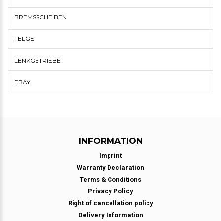
BREMSSCHEIBEN
FELGE
LENKGETRIEBE
EBAY
INFORMATION
Imprint
Warranty Declaration
Terms & Conditions
Privacy Policy
Right of cancellation policy
Delivery Information