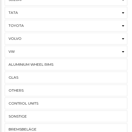
TATA
TOYOTA
VOLVO
VW
ALUMINIUM WHEEL RIMS
GLAS
OTHERS
CONTROL UNITS
SONSTIGE
BREMSBELÄGE