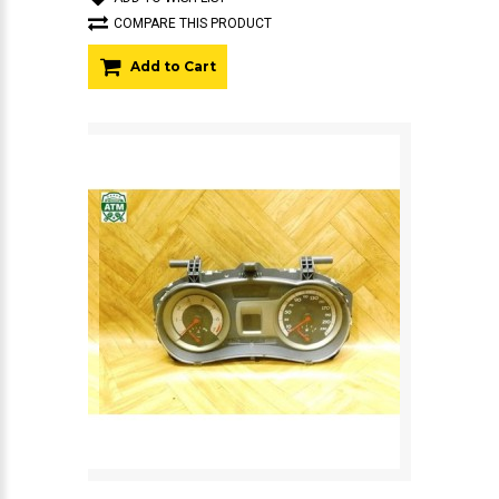
COMPARE THIS PRODUCT
Add to Cart