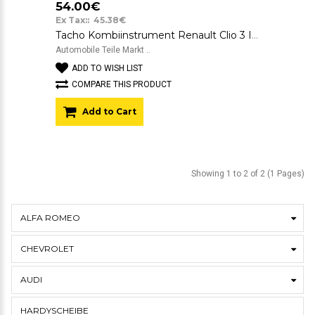
54.00€
Ex Tax:: 45.38€
Tacho Kombiinstrument Renault Clio 3 III Gelaufen 269.000 KM 8200343565D
Automobile Teile Markt ..
ADD TO WISH LIST
COMPARE THIS PRODUCT
Add to Cart
Showing 1 to 2 of 2 (1 Pages)
ALFA ROMEO
CHEVROLET
AUDI
HARDYSCHEIBE