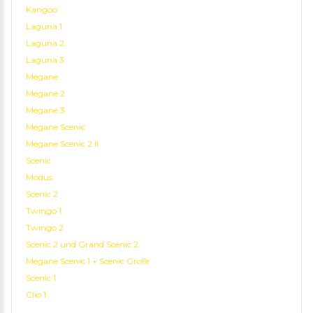
Kangoo
Laguna 1
Laguna 2
Laguna 3
Megane
Megane 2
Megane 3
Megane Scenic
Megane Scenic 2 II
Scenic
Modus
Scenic 2
Twingo 1
Twingo 2
Scenic 2 und Grand Scenic 2
Megane Scenic 1 + Scenic Großr
Scenic 1
Clio 1