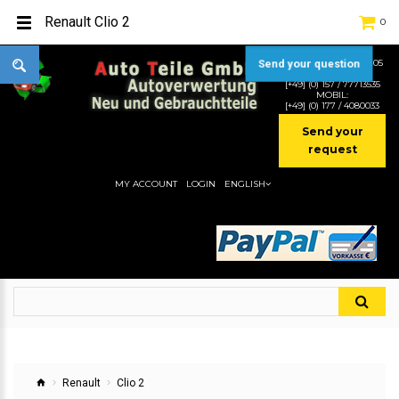
Renault Clio 2
0
TEL:
[+49] (0) 2232-5205
Send your question
MOBIL:
[+49] (0) 157 / 77713535
MOBIL:
[+49] (0) 177 / 4080033
Send your
request
MY ACCOUNT
LOGIN
ENGLISH
Renault
Clio 2