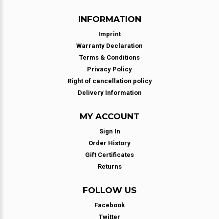
INFORMATION
Imprint
Warranty Declaration
Terms & Conditions
Privacy Policy
Right of cancellation policy
Delivery Information
MY ACCOUNT
Sign In
Order History
Gift Certificates
Returns
FOLLOW US
Facebook
Twitter