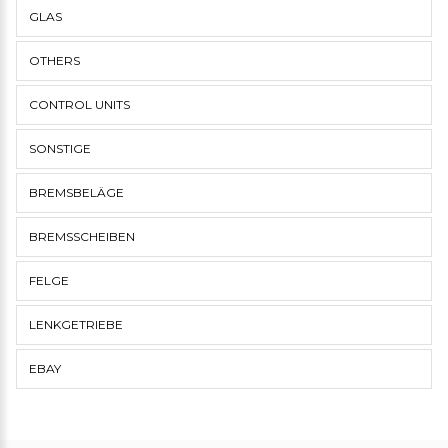
GLAS
OTHERS
CONTROL UNITS
SONSTIGE
BREMSBELÄGE
BREMSSCHEIBEN
FELGE
LENKGETRIEBE
EBAY