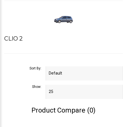
CLIO 2
Sort By:
Show:
Product Compare (0)