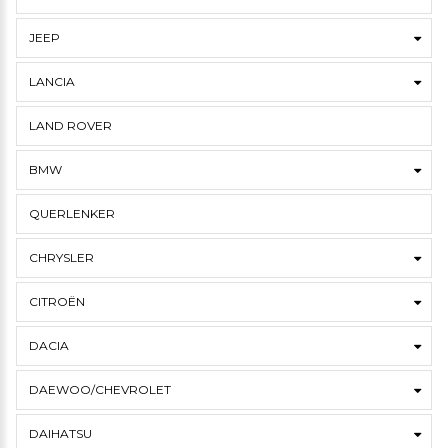
JEEP
LANCIA
LAND ROVER
BMW
QUERLENKER
CHRYSLER
CITROËN
DACIA
DAEWOO/CHEVROLET
DAIHATSU