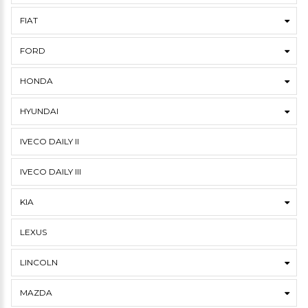
FIAT
FORD
HONDA
HYUNDAI
IVECO DAILY II
IVECO DAILY III
KIA
LEXUS
LINCOLN
MAZDA