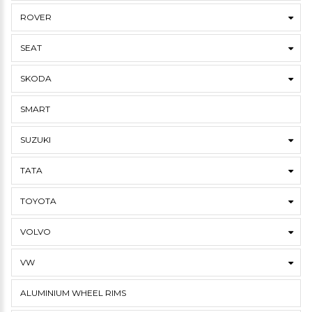
ROVER
SEAT
SKODA
SMART
SUZUKI
TATA
TOYOTA
VOLVO
VW
ALUMINIUM WHEEL RIMS