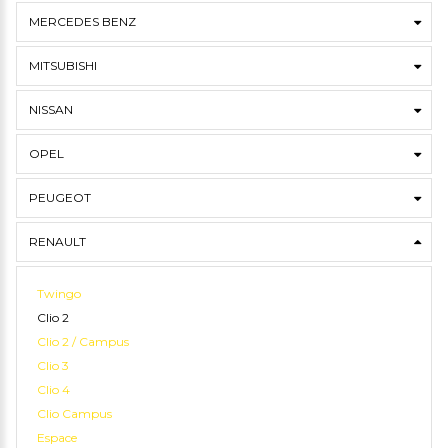
MERCEDES BENZ
MITSUBISHI
NISSAN
OPEL
PEUGEOT
RENAULT
Twingo
Clio 2
Clio 2 / Campus
Clio 3
Clio 4
Clio Campus
Espace