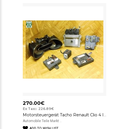
270.00€
Ex Tax:: 226.89€
Motorsteuergerät Tacho Renault Clio 4 IV Gelaufen 119.000 KM 237109221R
Automobile Teile Markt ..
ADD TO WISH LIST