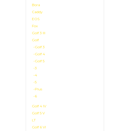
Bora
Caddy
EOS
Fox
Golf 3 III
Golf
-Golf 3
-Golf 4
-Golf 5
-3
-4
-5
-Plus
-6
Golf 4 IV
Golf 5 V
LT
Golf 6 VI