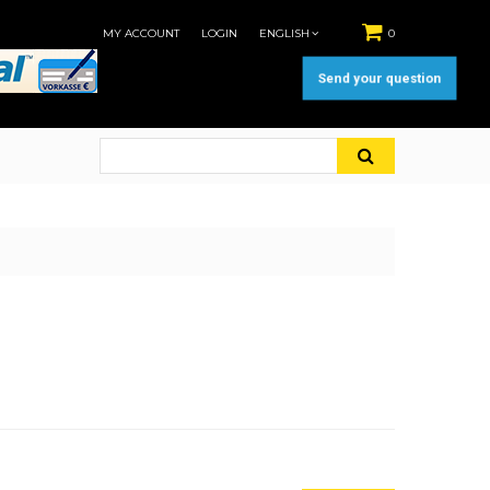
MY ACCOUNT
LOGIN
ENGLISH
0
Send your question