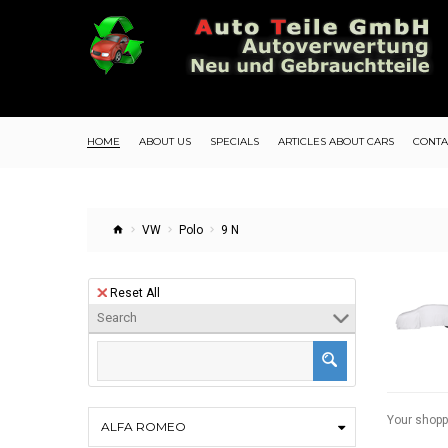
HOME
ABOUT US
SPECIALS
ARTICLES ABOUT CARS
CONTA
VW
Polo
9 N
Reset All
Search
Your shopp
ALFA ROMEO