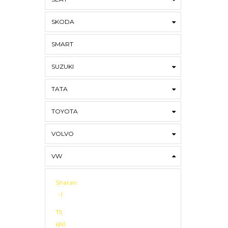
SKODA
SMART
SUZUKI
TATA
TOYOTA
VOLVO
VW
Sharan
-1
T5
6N1