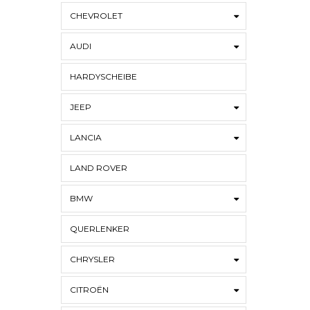
CHEVROLET
AUDI
HARDYSCHEIBE
JEEP
LANCIA
LAND ROVER
BMW
QUERLENKER
CHRYSLER
CITROËN