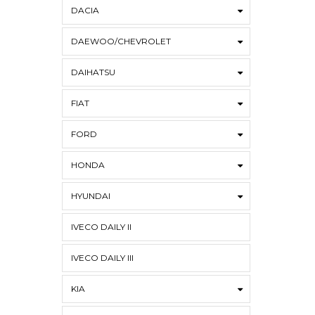
DACIA
DAEWOO/CHEVROLET
DAIHATSU
FIAT
FORD
HONDA
HYUNDAI
IVECO DAILY II
IVECO DAILY III
KIA