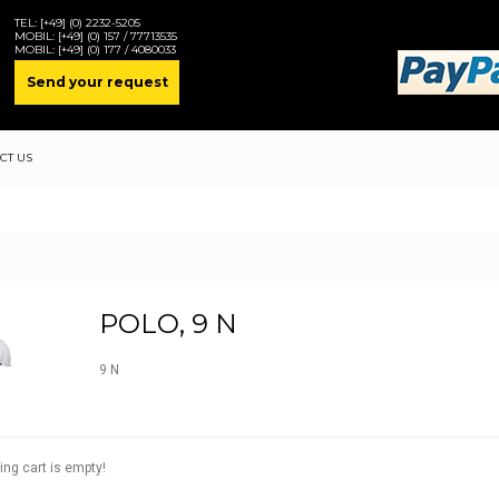
TEL:
[+49] (0) 2232-5205
MOBIL:
[+49] (0) 157 / 77713535
MOBIL:
[+49] (0) 177 / 4080033
Send your request
CT US
POLO, 9 N
9 N
ing cart is empty!