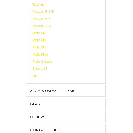
Touran
Passat B-3/5
Passat B-5
Passat B-6
Polo 6R
Polo 6N
Polo 9N
Polo 9N3
Polo Classic
Sharan 1
UP
ALUMINIUM WHEEL RIMS
GLAS
OTHERS
CONTROL UNITS