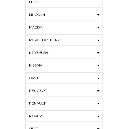
LEXUS
LINCOLN
MAZDA
MERCEDES BENZ
MITSUBISHI
NISSAN
OPEL
PEUGEOT
RENAULT
ROVER
SEAT