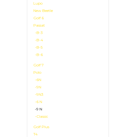
Lupo
New Beetle
Golf 6
Passat
-B-3
-B-4
-B-5
-B-6
Golf 7
Polo
-6N
-9N
-9N3
-6 N
-9 N
-Classic
Golf Plus
T4