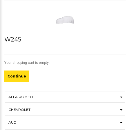
W245
Your shopping cart is empty!
Continue
ALFA ROMEO
CHEVROLET
AUDI