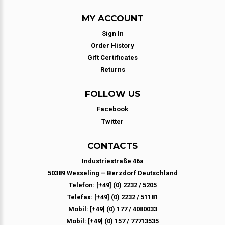
MY ACCOUNT
Sign In
Order History
Gift Certificates
Returns
FOLLOW US
Facebook
Twitter
CONTACTS
Industriestraße 46a
50389 Wesseling – Berzdorf Deutschland
Telefon: [+49] (0) 2232 / 5205
Telefax: [+49] (0) 2232 / 51181
Mobil: [+49] (0) 177 / 4080033
Mobil: [+49] (0) 157 / 77713535