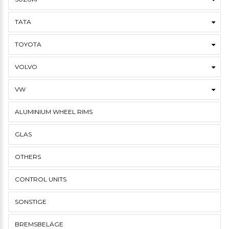
TATA
TOYOTA
VOLVO
VW
ALUMINIUM WHEEL RIMS
GLAS
OTHERS
CONTROL UNITS
SONSTIGE
BREMSBELÄGE