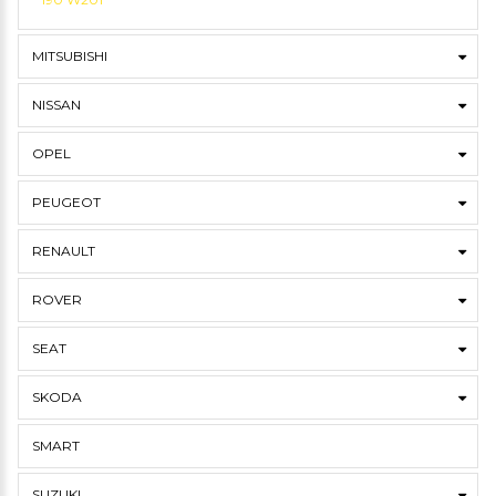
MITSUBISHI
NISSAN
OPEL
PEUGEOT
RENAULT
ROVER
SEAT
SKODA
SMART
SUZUKI