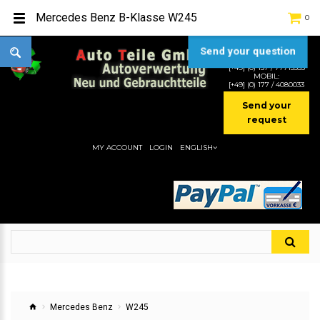
Mercedes Benz B-Klasse W245
0
Send your question
TEL:
[+49] (0) 2232-5205
MOBIL:
[+49] (0) 157 / 77713535
MOBIL:
[+49] (0) 177 / 4080033
Send your
request
MY ACCOUNT
LOGIN
ENGLISH
Mercedes Benz
W245