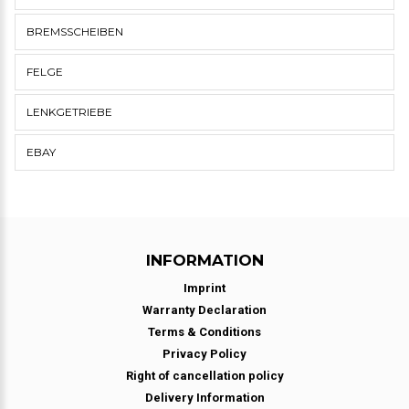
BREMSSCHEIBEN
FELGE
LENKGETRIEBE
EBAY
INFORMATION
Imprint
Warranty Declaration
Terms & Conditions
Privacy Policy
Right of cancellation policy
Delivery Information