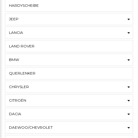
HARDYSCHEIBE
JEEP
LANCIA
LAND ROVER
BMW
QUERLENKER
CHRYSLER
CITROËN
DACIA
DAEWOO/CHEVROLET