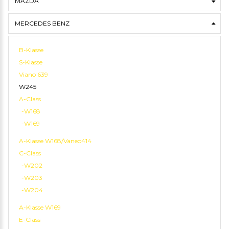
MAZDA
MERCEDES BENZ
B-Klasse
S-Klasse
Viano 639
W245
A-Class
-W168
-W169
A-Klasse W168/Vaneo414
C-Class
-W202
-W203
-W204
A-Klasse W169
E-Class