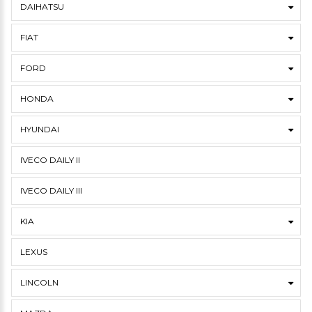
DAIHATSU
FIAT
FORD
HONDA
HYUNDAI
IVECO DAILY II
IVECO DAILY III
KIA
LEXUS
LINCOLN