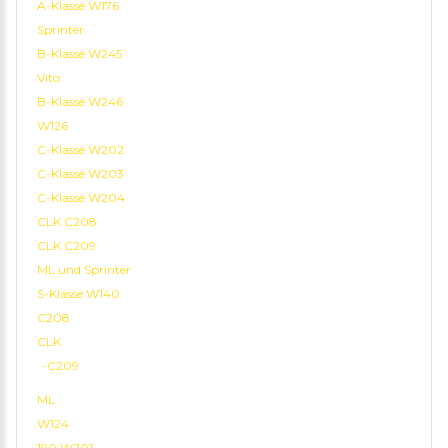
A-Klasse W176
Sprinter
B-Klasse W245
Vito
B-Klasse W246
W126
C-Klasse W202
C-Klasse W203
C-Klasse W204
CLK C208
CLK C209
ML und Sprinter
S-Klasse W140
C208
CLK
-C209
ML
W124
190 W201