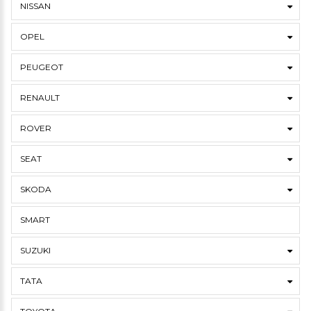
NISSAN
OPEL
PEUGEOT
RENAULT
ROVER
SEAT
SKODA
SMART
SUZUKI
TATA