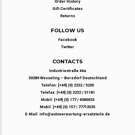
Order History
Gift Certificates
Returns
FOLLOW US
Facebook
Twitter
CONTACTS
Industriestraße 46a
50389 Wesseling – Berzdorf Deutschland
Telefon: [+49] (0) 2232 / 5205
Telefax: [+49] (0) 2232 / 51181
Mobil: [+49] (0) 177 / 4080033
Mobil: [+49] (0) 157 / 77713535
E-Mail: info@autoverwertung-ersatzteile.de