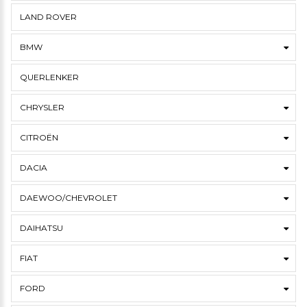
LAND ROVER
BMW
QUERLENKER
CHRYSLER
CITROËN
DACIA
DAEWOO/CHEVROLET
DAIHATSU
FIAT
FORD