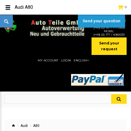
Audi A80
0
Send your question
TEL:
[+49] (0) 2232-5205
MOBIL:
[+49] (0) 157 / 77713535
MOBIL:
[+49] (0) 177 / 4080033
Send your
request
MY ACCOUNT
LOGIN
ENGLISH
Audi
A80