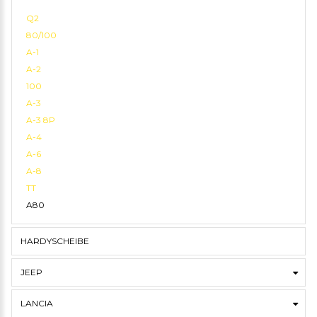
Q2
80/100
A-1
A-2
100
A-3
A-3 8P
A-4
A-6
A-8
TT
A80
HARDYSCHEIBE
JEEP
LANCIA