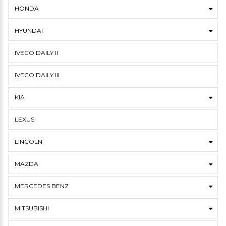
HONDA
HYUNDAI
IVECO DAILY II
IVECO DAILY III
KIA
LEXUS
LINCOLN
MAZDA
MERCEDES BENZ
MITSUBISHI