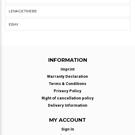
LENKGETRIEBE
EBAY
INFORMATION
Imprint
Warranty Declaration
Terms & Conditions
Privacy Policy
Right of cancellation policy
Delivery Information
MY ACCOUNT
Sign In