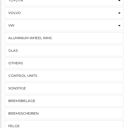
TOYOTA
VOLVO
VW
ALUMINIUM WHEEL RIMS
GLAS
OTHERS
CONTROL UNITS
SONSTIGE
BREMSBELÄGE
BREMSSCHEIBEN
FELGE