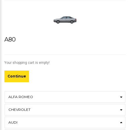
A80
Your shopping cart is empty!
Continue
ALFA ROMEO
CHEVROLET
AUDI