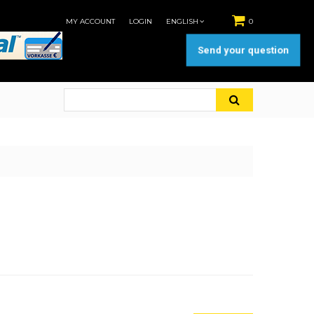
MY ACCOUNT
LOGIN
ENGLISH
0
Send your question