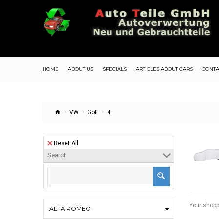
HOME
ABOUT US
SPECIALS
ARTICLES ABOUT CARS
CONTA
VW
Golf
4
Reset All
Search
Your shopp
ALFA ROMEO