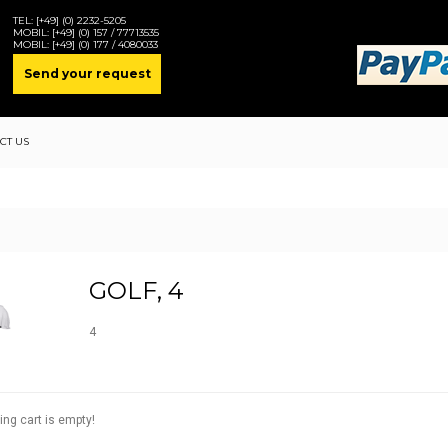
TEL:
[+49] (0) 2232-5205
MOBIL:
[+49] (0) 157 / 77713535
MOBIL:
[+49] (0) 177 / 4080033
Send your request
CT US
GOLF, 4
4
ing cart is empty!