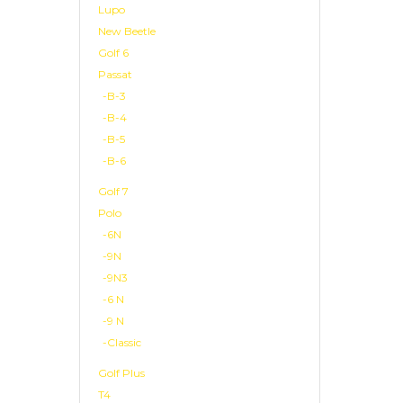
Lupo
New Beetle
Golf 6
Passat
-B-3
-B-4
-B-5
-B-6
Golf 7
Polo
-6N
-9N
-9N3
-6 N
-9 N
-Classic
Golf Plus
T4