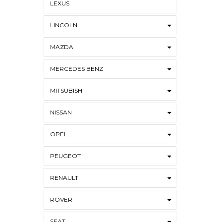
LEXUS
LINCOLN
MAZDA
MERCEDES BENZ
MITSUBISHI
NISSAN
OPEL
PEUGEOT
RENAULT
ROVER
SEAT