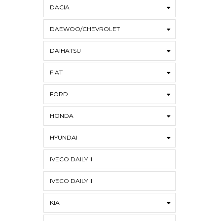
DACIA
DAEWOO/CHEVROLET
DAIHATSU
FIAT
FORD
HONDA
HYUNDAI
IVECO DAILY II
IVECO DAILY III
KIA