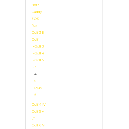
Bora
Caddy
EOS
Fox
Golf 3 III
Golf
-Golf 3
-Golf 4
-Golf 5
-3
-4
-5
-Plus
-6
Golf 4 IV
Golf 5 V
LT
Golf 6 VI