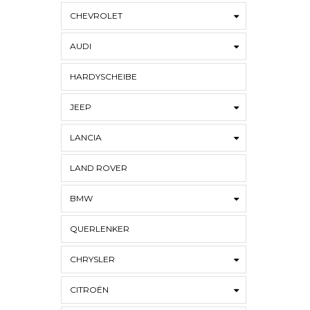
CHEVROLET
AUDI
HARDYSCHEIBE
JEEP
LANCIA
LAND ROVER
BMW
QUERLENKER
CHRYSLER
CITROËN