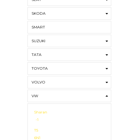
SKODA
SMART
SUZUKI
TATA
TOYOTA
VOLVO
VW
Sharan
-1
T5
6N1