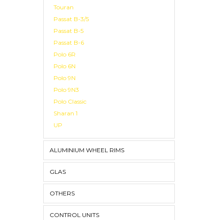
Touran
Passat B-3/5
Passat B-5
Passat B-6
Polo 6R
Polo 6N
Polo 9N
Polo 9N3
Polo Classic
Sharan 1
UP
ALUMINIUM WHEEL RIMS
GLAS
OTHERS
CONTROL UNITS