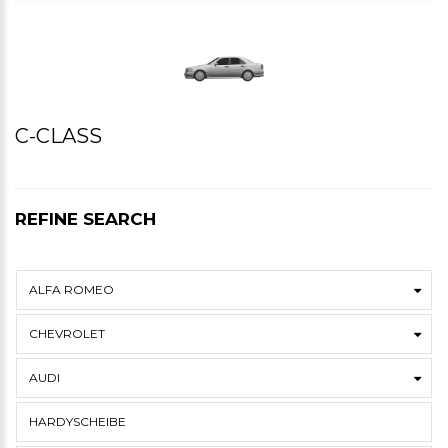
C-CLASS
REFINE SEARCH
ALFA ROMEO
CHEVROLET
AUDI
HARDYSCHEIBE