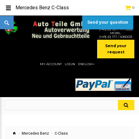
Mercedes Benz C-Class
0
Send your question
TEL:
[+49] (0) 2232-5205
MOBIL:
[+49] (0) 157 / 77713535
MOBIL:
[+49] (0) 177 / 4080033
Send your
request
MY ACCOUNT
LOGIN
ENGLISH
Mercedes Benz
C-Class