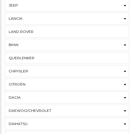
JEEP
LANCIA
LAND ROVER
BMW
QUERLENKER
CHRYSLER
CITROËN
DACIA
DAEWOO/CHEVROLET
DAIHATSU