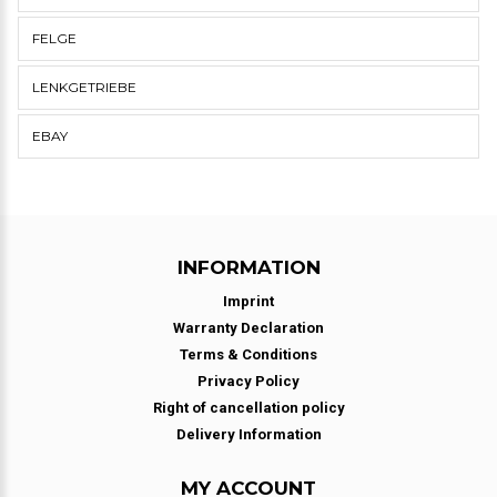
FELGE
LENKGETRIEBE
EBAY
INFORMATION
Imprint
Warranty Declaration
Terms & Conditions
Privacy Policy
Right of cancellation policy
Delivery Information
MY ACCOUNT