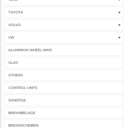
TOYOTA
VOLVO
VW
ALUMINIUM WHEEL RIMS
GLAS
OTHERS
CONTROL UNITS
SONSTIGE
BREMSBELÄGE
BREMSSCHEIBEN