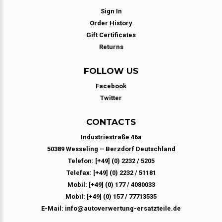
Sign In
Order History
Gift Certificates
Returns
FOLLOW US
Facebook
Twitter
CONTACTS
Industriestraße 46a
50389 Wesseling – Berzdorf Deutschland
Telefon: [+49] (0) 2232 / 5205
Telefax: [+49] (0) 2232 / 51181
Mobil: [+49] (0) 177 / 4080033
Mobil: [+49] (0) 157 / 77713535
E-Mail: info@autoverwertung-ersatzteile.de