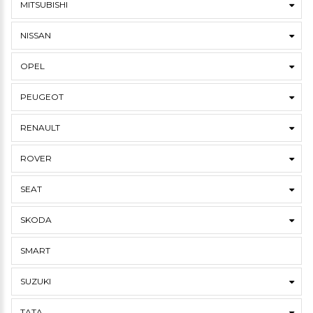
MITSUBISHI
NISSAN
OPEL
PEUGEOT
RENAULT
ROVER
SEAT
SKODA
SMART
SUZUKI
TATA