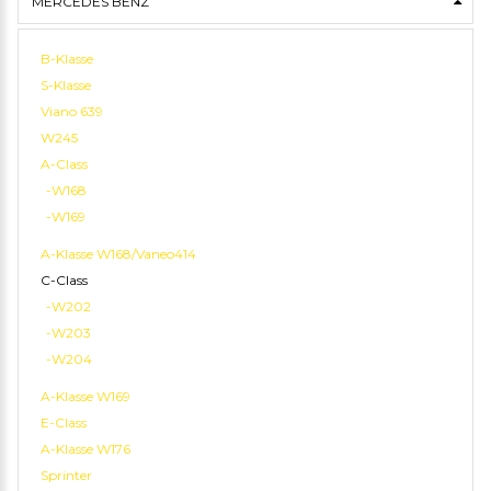
MERCEDES BENZ
B-Klasse
S-Klasse
Viano 639
W245
A-Class
-W168
-W169
A-Klasse W168/Vaneo414
C-Class
-W202
-W203
-W204
A-Klasse W169
E-Class
A-Klasse W176
Sprinter