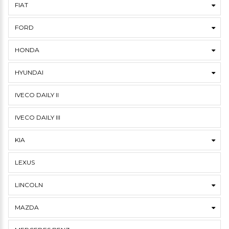
FIAT
FORD
HONDA
HYUNDAI
IVECO DAILY II
IVECO DAILY III
KIA
LEXUS
LINCOLN
MAZDA