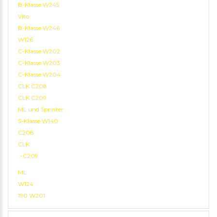
B-Klasse W245
Vito
B-Klasse W246
W126
C-Klasse W202
C-Klasse W203
C-Klasse W204
CLK C208
CLK C209
ML und Sprinter
S-Klasse W140
C208
CLK
-C209
ML
W124
190 W201