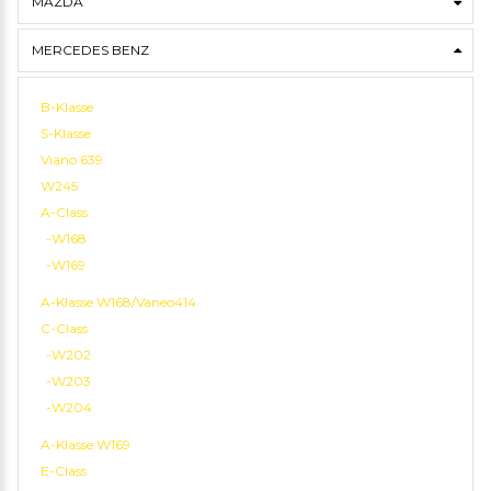
MAZDA
MERCEDES BENZ
B-Klasse
S-Klasse
Viano 639
W245
A-Class
-W168
-W169
A-Klasse W168/Vaneo414
C-Class
-W202
-W203
-W204
A-Klasse W169
E-Class