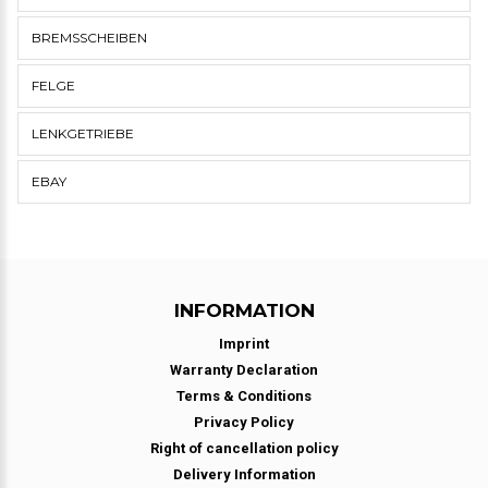
BREMSSCHEIBEN
FELGE
LENKGETRIEBE
EBAY
INFORMATION
Imprint
Warranty Declaration
Terms & Conditions
Privacy Policy
Right of cancellation policy
Delivery Information