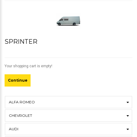
SPRINTER
Your shopping cart is empty!
Continue
ALFA ROMEO
CHEVROLET
AUDI