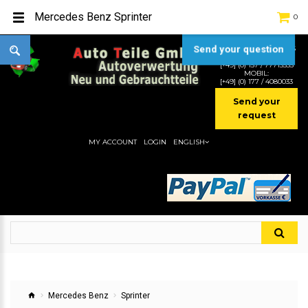
Mercedes Benz Sprinter
0
Send your question
TEL:
[+49] (0) 2232-5205
MOBIL:
[+49] (0) 157 / 77713535
MOBIL:
[+49] (0) 177 / 4080033
Send your
request
MY ACCOUNT
LOGIN
ENGLISH
Mercedes Benz
Sprinter