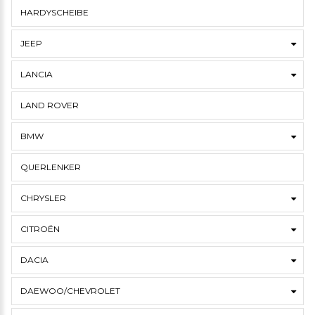
HARDYSCHEIBE
JEEP
LANCIA
LAND ROVER
BMW
QUERLENKER
CHRYSLER
CITROËN
DACIA
DAEWOO/CHEVROLET