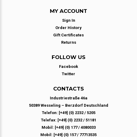
MY ACCOUNT
Sign In
Order History
Gift Certificates
Returns
FOLLOW US
Facebook
Twitter
CONTACTS
Industriestraße 46a
50389 Wesseling – Berzdorf Deutschland
Telefon: [+49] (0) 2232 / 5205
Telefax: [+49] (0) 2232 / 51181
Mobil: [+49] (0) 177 / 4080033
Mobil: [+49] (0) 157 / 77713535