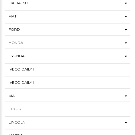
DAIHATSU
FIAT
FORD
HONDA
HYUNDAI
IVECO DAILY II
IVECO DAILY III
KIA
LEXUS
LINCOLN