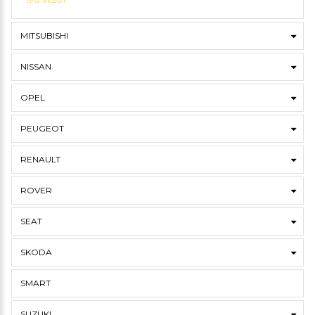
MITSUBISHI
NISSAN
OPEL
PEUGEOT
RENAULT
ROVER
SEAT
SKODA
SMART
SUZUKI