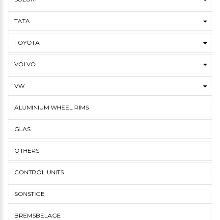
TATA
TOYOTA
VOLVO
VW
ALUMINIUM WHEEL RIMS
GLAS
OTHERS
CONTROL UNITS
SONSTIGE
BREMSBELÄGE