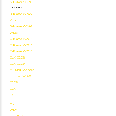
A-Klasse W176
Sprinter
B-Klasse W245
Vito
B-Klasse W246
W126
C-Klasse W202
C-Klasse W203
C-Klasse W204
CLK C208
CLK C209
ML und Sprinter
S-Klasse W140
C208
CLK
-C209
ML
W124
190 W201