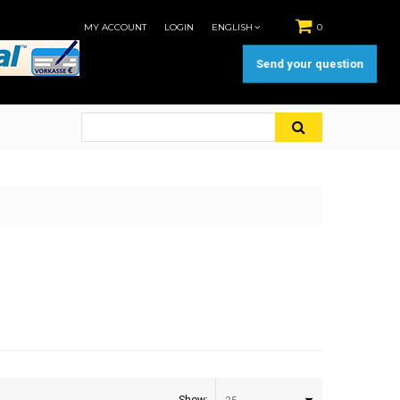
MY ACCOUNT
LOGIN
ENGLISH
0
Send your question