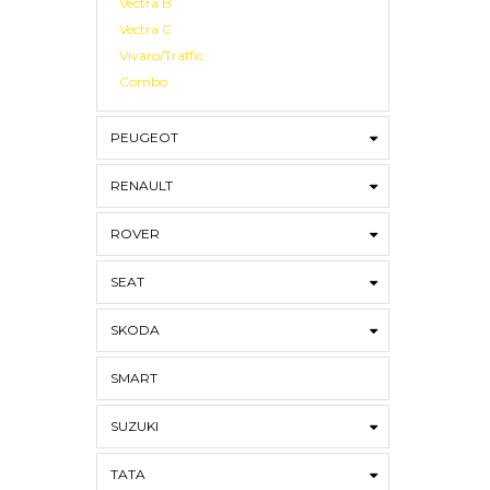
Vectra B
Vectra C
Vivaro/Traffic
Combo
PEUGEOT
RENAULT
ROVER
SEAT
SKODA
SMART
SUZUKI
TATA