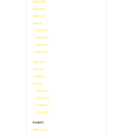
Agila B
Ascona
Astra G
Astra
-Astra F
-Astra G
-Astra H
-Astra J
Astra H
Astra J
Calibra
Corsa
-Corsa A
-Corsa B
-Corsa C
-Corsa D
Kadett
Vectra A