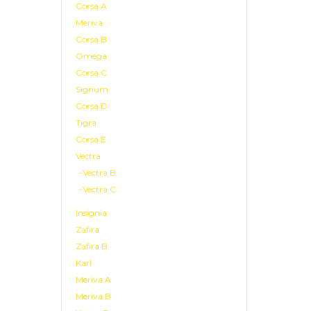
Corsa A
Meriva
Corsa B
Omega
Corsa C
Signum
Corsa D
Tigra
Corsa E
Vectra
-Vectra B
-Vectra C
Insignia
Zafira
Zafira B
Karl
Meriva A
Meriva B