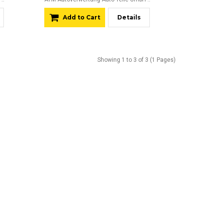
Add to Cart
Details
Showing 1 to 3 of 3 (1 Pages)