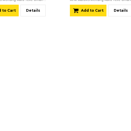
 to Cart
Details
Add to Cart
Details