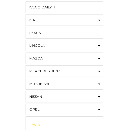
IVECO DAILY III
KIA
LEXUS
LINCOLN
MAZDA
MERCEDES BENZ
MITSUBISHI
NISSAN
OPEL
Agila