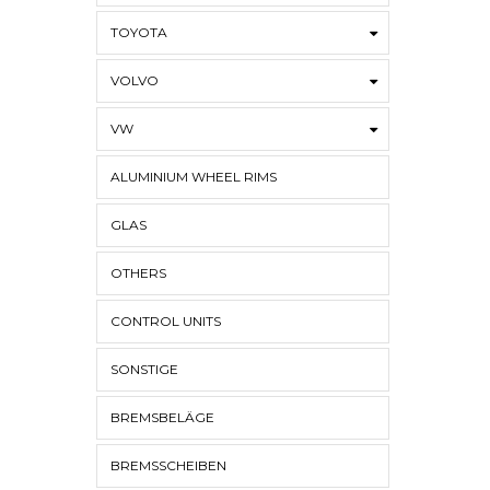
TOYOTA
VOLVO
VW
ALUMINIUM WHEEL RIMS
GLAS
OTHERS
CONTROL UNITS
SONSTIGE
BREMSBELÄGE
BREMSSCHEIBEN