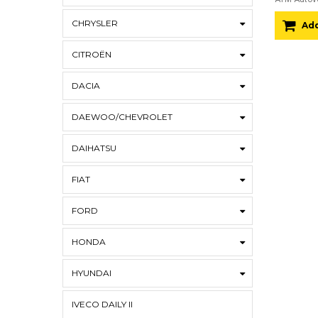
CHRYSLER
Add
CITROËN
DACIA
DAEWOO/CHEVROLET
DAIHATSU
FIAT
FORD
HONDA
HYUNDAI
IVECO DAILY II