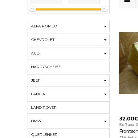
ALFA ROMEO
CHEVROLET
AUDI
HARDYSCHEIBE
JEEP
LANCIA
LAND ROVER
32.00
BMW
Ex Tax:: 
QUERLENKER
ATM Autove