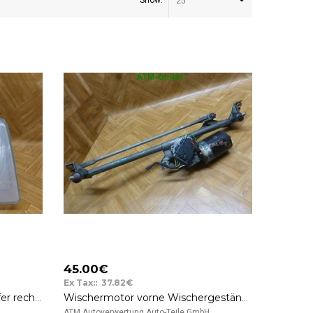
Show:
25
45.00€
Ex Tax:: 37.82€
Frontscheinwerfer Scheinwerfer rechts OVP Opel Kadett D Bosch 0301020102
Wischermotor vorne Wischergestänge Opel Calibra GM 90346779
..
ATM Autoverwertung Auto-Teile GmbH ..