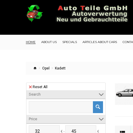
HOME
ABOUT US
SPECIALS
ARTICLES ABOUT CARS
CONTA
Opel
Kadett
Reset All
Search
Price
€ -
€