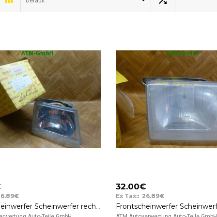
Default
€
32.00€
26.89€
Ex Tax:: 26.89€
Frontscheinwerfer Scheinwerfer rechts Opel Kadett Bosch 0301020102
rwertung Auto-Teile GmbH ..
ATM Autoverwertung Auto-Teile GmbH 