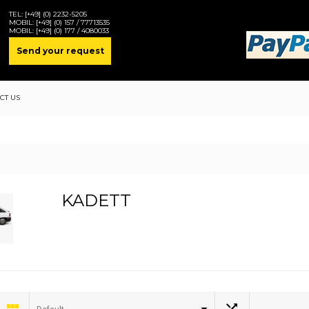
TEL:
[+49] (0) 2232-5205
MOBIL:
[+49] (0) 157 / 77713535
MOBIL:
[+49] (0) 177 / 4080033
Send your request
CT US
KADETT