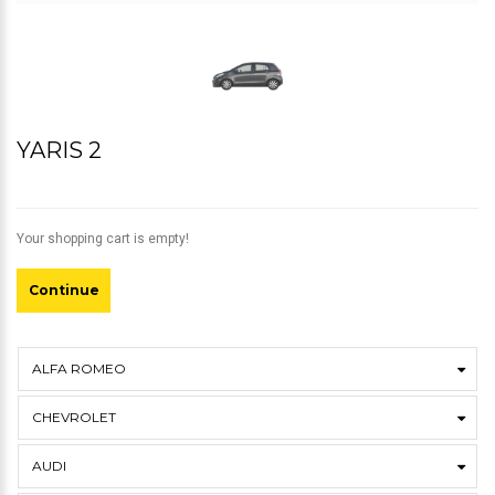
YARIS 2
Your shopping cart is empty!
Continue
ALFA ROMEO
CHEVROLET
AUDI