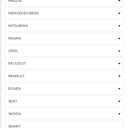
MAZDA
MERCEDES BENZ
MITSUBISHI
NISSAN
OPEL
PEUGEOT
RENAULT
ROVER
SEAT
SKODA
SMART