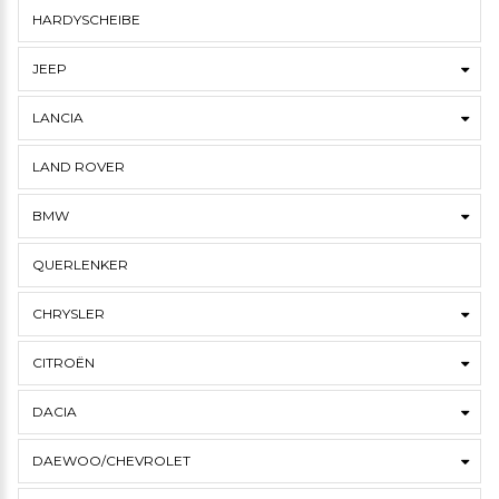
HARDYSCHEIBE
JEEP
LANCIA
LAND ROVER
BMW
QUERLENKER
CHRYSLER
CITROËN
DACIA
DAEWOO/CHEVROLET