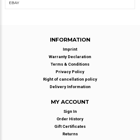
EBAY
INFORMATION
Imprint
Warranty Declaration
Terms & Conditions
Privacy Policy
Right of cancellation policy
Delivery Information
MY ACCOUNT
Sign In
Order History
Gift Certificates
Returns