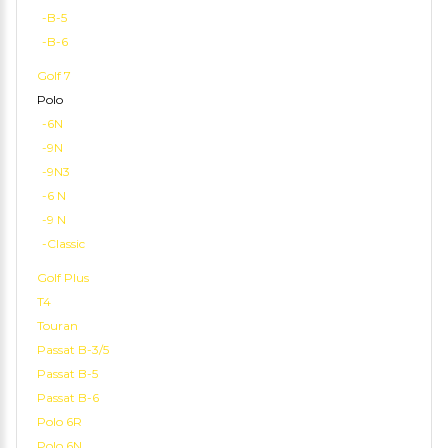
-B-5
-B-6
Golf 7
Polo
-6N
-9N
-9N3
-6 N
-9 N
-Classic
Golf Plus
T4
Touran
Passat B-3/5
Passat B-5
Passat B-6
Polo 6R
Polo 6N