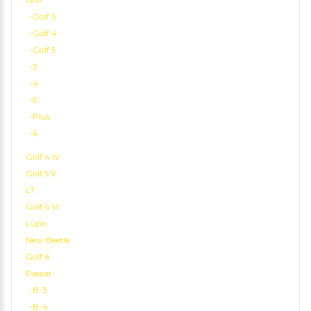
-Golf 3
-Golf 4
-Golf 5
-3
-4
-5
-Plus
-6
Golf 4 IV
Golf 5 V
LT
Golf 6 VI
Lupo
New Beetle
Golf 6
Passat
-B-3
-B-4