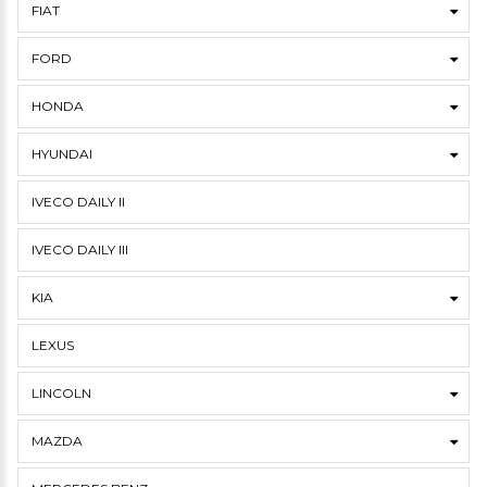
FIAT
FORD
HONDA
HYUNDAI
IVECO DAILY II
IVECO DAILY III
KIA
LEXUS
LINCOLN
MAZDA