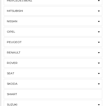
MERCEDES BENZ
MITSUBISHI
NISSAN
OPEL
PEUGEOT
RENAULT
ROVER
SEAT
SKODA
SMART
SUZUKI