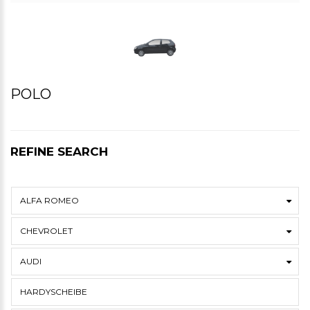
POLO
REFINE SEARCH
ALFA ROMEO
CHEVROLET
AUDI
HARDYSCHEIBE