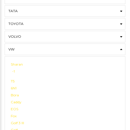
TATA
TOYOTA
VOLVO
VW
Sharan
-1
T5
6N1
Bora
Caddy
EOS
Fox
Golf 3 III
Golf