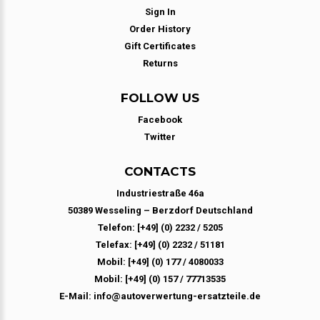
Sign In
Order History
Gift Certificates
Returns
FOLLOW US
Facebook
Twitter
CONTACTS
Industriestraße 46a
50389 Wesseling – Berzdorf Deutschland
Telefon: [+49] (0) 2232 / 5205
Telefax: [+49] (0) 2232 / 51181
Mobil: [+49] (0) 177 / 4080033
Mobil: [+49] (0) 157 / 77713535
E-Mail: info@autoverwertung-ersatzteile.de