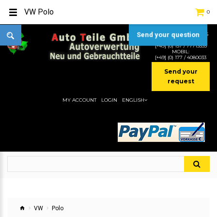
VW Polo
0
Send your question
TEL:
[+49] (0) 2232-5205
MOBIL:
[+49] (0) 157 / 77713535
MOBIL:
[+49] (0) 177 / 4080033
Send your
request
MY ACCOUNT
LOGIN
ENGLISH
VW
Polo