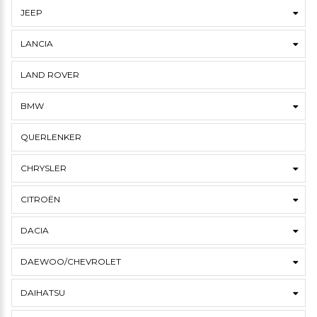
JEEP
LANCIA
LAND ROVER
BMW
QUERLENKER
CHRYSLER
CITROËN
DACIA
DAEWOO/CHEVROLET
DAIHATSU