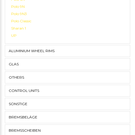
Polo 9N
Polo 9N3
Polo Classic
Sharan 1
UP
ALUMINIUM WHEEL RIMS
GLAS
OTHERS
CONTROL UNITS
SONSTIGE
BREMSBELÄGE
BREMSSCHEIBEN