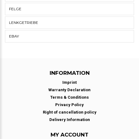
FELGE
LENKGETRIEBE
EBAY
INFORMATION
Imprint
Warranty Declaration
Terms & Conditions
Privacy Policy
Right of cancellation policy
Delivery Information
MY ACCOUNT